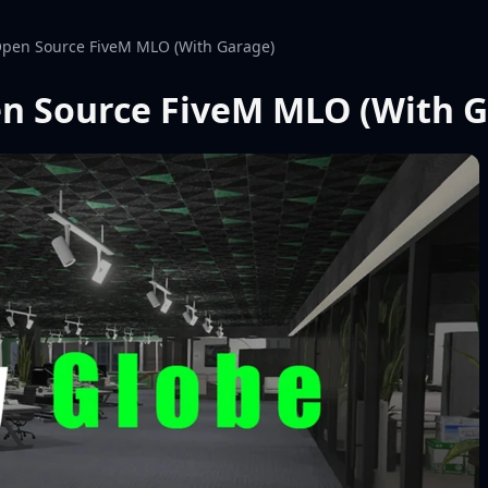
 Open Source FiveM MLO (With Garage)
pen Source FiveM MLO (With 