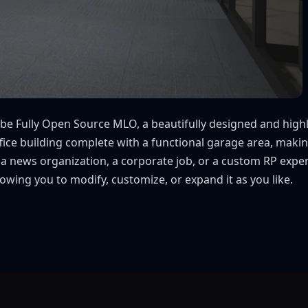
e Fully Open Source MLO, a beautifully designed and highly 
fice building complete with a functional garage area, makin
 a news organization, a corporate job, or a custom RP exp
owing you to modify, customize, or expand it as you like.