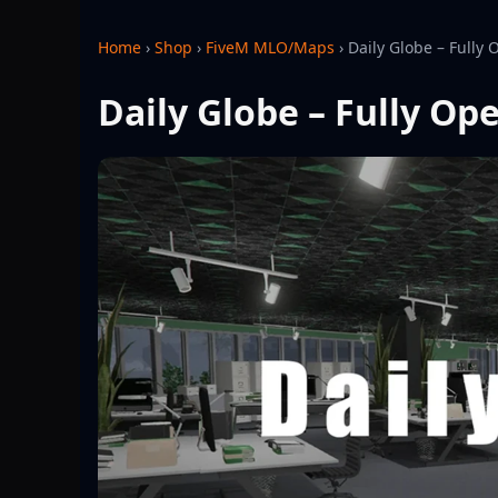
Home
›
Shop
›
FiveM MLO/Maps
›
Daily Globe – Fully
Daily Globe – Fully O