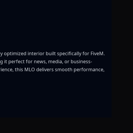
optimized interior built specifically for FiveM.
g it perfect for news, media, or business-
erience, this MLO delivers smooth performance,