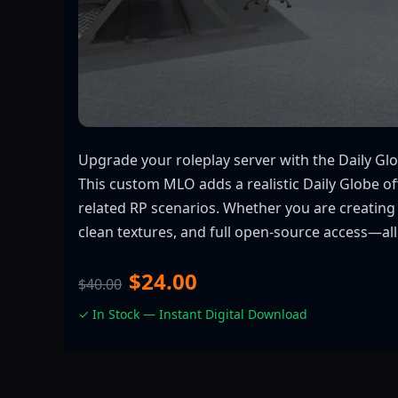
Upgrade your roleplay server with the Daily Glob
This custom MLO adds a realistic Daily Globe of
related RP scenarios. Whether you are creating
clean textures, and full open-source access—all
$24.00
$40.00
✓ In Stock — Instant Digital Download