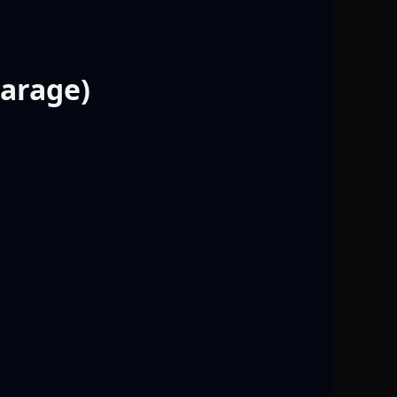
Garage)