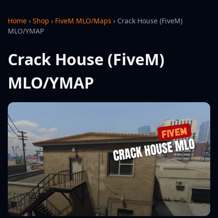
Home
›
Shop
›
FiveM MLO/Maps
›
Crack House (FiveM)
MLO/YMAP
Crack House (FiveM)
MLO/YMAP