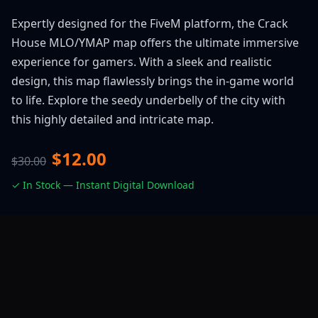
Expertly designed for the FiveM platform, the Crack
House MLO/YMAP map offers the ultimate immersive
experience for gamers. With a sleek and realistic
design, this map flawlessly brings the in-game world
to life. Explore the seedy underbelly of the city with
this highly detailed and intricate map.
$12.00
$30.00
✓ In Stock — Instant Digital Download