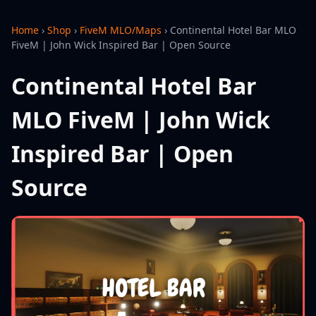
Home
›
Shop
›
FiveM MLO/Maps
›
Continental Hotel Bar MLO
FiveM | John Wick Inspired Bar | Open Source
Continental Hotel Bar
MLO FiveM | John Wick
Inspired Bar | Open
Source