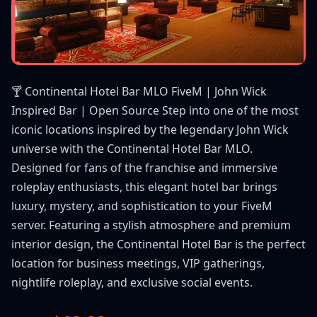
🍸 Continental Hotel Bar MLO FiveM | John Wick
Inspired Bar | Open Source Step into one of the most
iconic locations inspired by the legendary John Wick
universe with the Continental Hotel Bar MLO.
Designed for fans of the franchise and immersive
roleplay enthusiasts, this elegant hotel bar brings
luxury, mystery, and sophistication to your FiveM
server. Featuring a stylish atmosphere and premium
interior design, the Continental Hotel Bar is the perfect
location for business meetings, VIP gatherings,
nightlife roleplay, and exclusive social events.