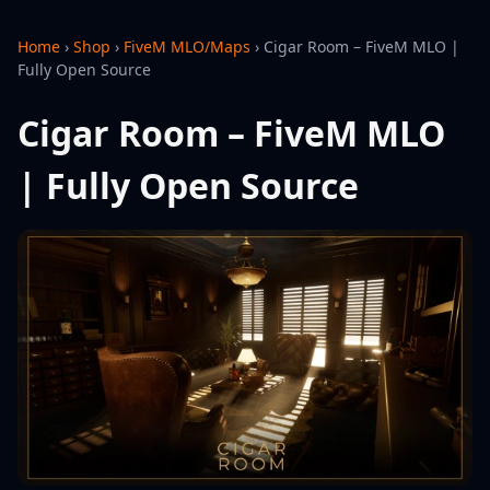
Home
›
Shop
›
FiveM MLO/Maps
›
Cigar Room – FiveM MLO |
Fully Open Source
Cigar Room – FiveM MLO
| Fully Open Source