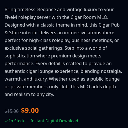
Bring timeless elegance and vintage luxury to your
FiveM roleplay server with the Cigar Room MLO.
Designed with a classic theme in mind, this Cigar Pub
& Store interior delivers an immersive atmosphere
perfect for high-class roleplay, business meetings, or
exclusive social gatherings. Step into a world of
sophistication where premium design meets
performance. Every detail is crafted to provide an
authentic cigar lounge experience, blending nostalgia,
warmth, and luxury. Whether used as a public lounge
or private members-only club, this MLO adds depth
and realism to any city.
$9.00
$15.00
✓ In Stock — Instant Digital Download