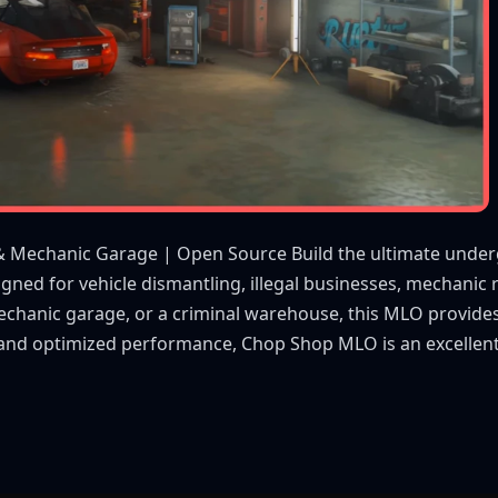
& Mechanic Garage | Open Source Build the ultimate unde
gned for vehicle dismantling, illegal businesses, mechanic 
echanic garage, or a criminal warehouse, this MLO provides
t and optimized performance, Chop Shop MLO is an excellent 