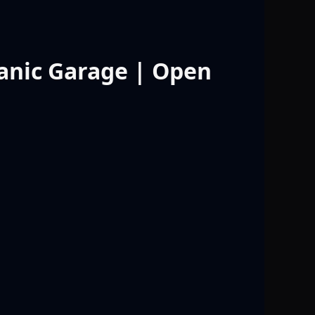
anic Garage | Open