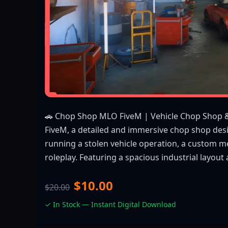
🚗 Chop Shop MLO FiveM | Vehicle Chop Shop 
FiveM, a detailed and immersive chop shop desi
running a stolen vehicle operation, a custom m
roleplay. Featuring a spacious industrial layou
$10.00
$20.00
✓ In Stock — Instant Digital Download