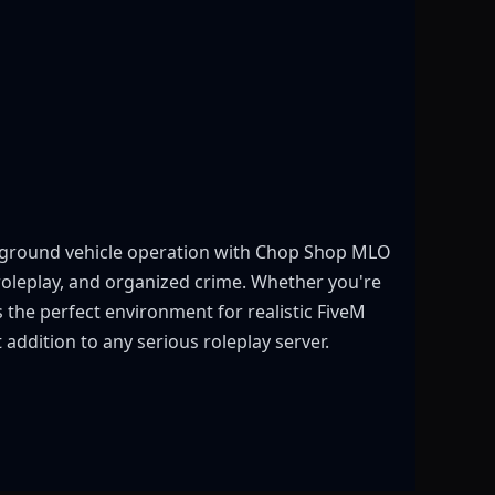
rground vehicle operation with Chop Shop MLO
roleplay, and organized crime. Whether you're
 the perfect environment for realistic FiveM
addition to any serious roleplay server.