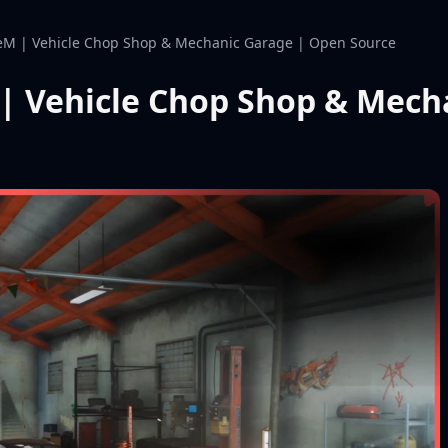
M | Vehicle Chop Shop & Mechanic Garage | Open Source
| Vehicle Chop Shop & Mech