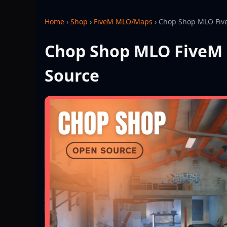
Home
›
Shop
›
FiveM MLO/Maps
›
Chop Shop MLO Five
Chop Shop MLO FiveM 
Source