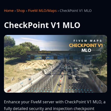
Home
›
Shop
›
FiveM MLO/Maps
›
CheckPoint V1 MLO
CheckPoint V1 MLO
Enhance your FiveM server with CheckPoint V1 MLO, a
fully detailed security and inspection checkpoint