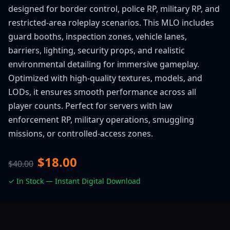
designed for border control, police RP, military RP, and
restricted-area roleplay scenarios. This MLO includes
guard booths, inspection zones, vehicle lanes,
barriers, lighting, security props, and realistic
environmental detailing for immersive gameplay.
Optimized with high-quality textures, models, and
LODs, it ensures smooth performance across all
player counts. Perfect for servers with law
enforcement RP, military operations, smuggling
missions, or controlled-access zones.
$18.00
$40.00
✓ In Stock — Instant Digital Download