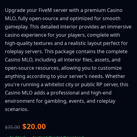
Upgrade your FiveM server with a premium Casino
MLO, fully open-source and optimized for smooth
gameplay. This detailed interior provides an immersive
casino experience for your players, complete with
high-quality textures and a realistic layout perfect for
roleplay servers. This package contains the complete
Casino MLO, including all interior files, assets, and
open-source resources, allowing you to customize
anything according to your server’s needs. Whether
you're running a whitelist city or public RP server, this
Casino MLO adds a professional and high-end
environment for gambling, events, and roleplay
scenarios.
$20.00
$35.00