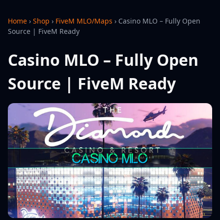
Home
›
Shop
›
FiveM MLO/Maps
›
Casino MLO – Fully Open
Source | FiveM Ready
Casino MLO – Fully Open
Source | FiveM Ready