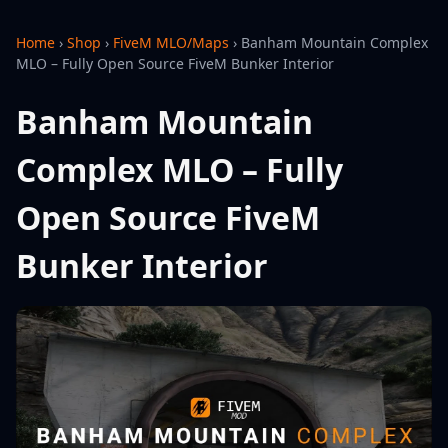
Home
›
Shop
›
FiveM MLO/Maps
›
Banham Mountain Complex
MLO – Fully Open Source FiveM Bunker Interior
Banham Mountain
Complex MLO – Fully
Open Source FiveM
Bunker Interior