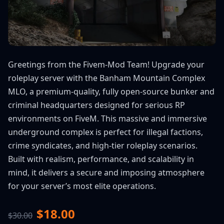
Greetings from the Fivem-Mod Team! Upgrade your
roleplay server with the Banham Mountain Complex
MLO, a premium-quality, fully open-source bunker and
criminal headquarters designed for serious RP
environments on FiveM. This massive and immersive
underground complex is perfect for illegal factions,
crime syndicates, and high-tier roleplay scenarios.
Built with realism, performance, and scalability in
mind, it delivers a secure and imposing atmosphere
for your server’s most elite operations.
$18.00
$30.00