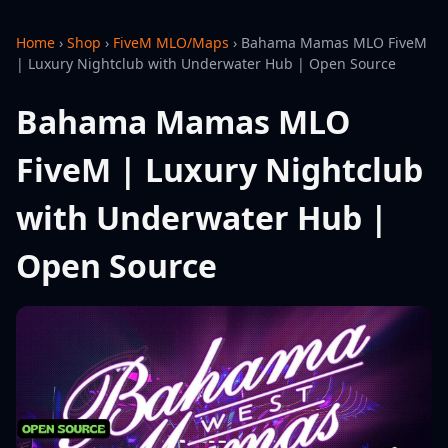
Home
›
Shop
›
FiveM MLO/Maps
›
Bahama Mamas MLO FiveM
| Luxury Nightclub with Underwater Hub | Open Source
Bahama Mamas MLO
FiveM | Luxury Nightclub
with Underwater Hub |
Open Source