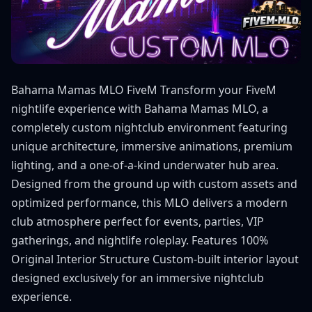
Bahama Mamas MLO FiveM Transform your FiveM
nightlife experience with Bahama Mamas MLO, a
completely custom nightclub environment featuring
unique architecture, immersive animations, premium
lighting, and a one-of-a-kind underwater hub area.
Designed from the ground up with custom assets and
optimized performance, this MLO delivers a modern
club atmosphere perfect for events, parties, VIP
gatherings, and nightlife roleplay. Features 100%
Original Interior Structure Custom-built interior layout
designed exclusively for an immersive nightclub
experience.