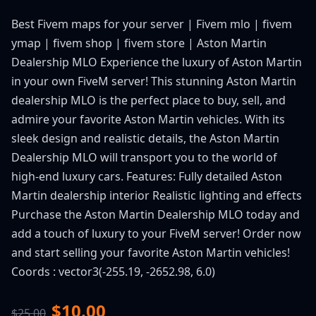
Best Fivem maps for your server | Fivem mlo | fivem
ymap | fivem shop | fivem store | Aston Martin
Dealership MLO Experience the luxury of Aston Martin
in your own FiveM server! This stunning Aston Martin
dealership MLO is the perfect place to buy, sell, and
admire your favorite Aston Martin vehicles. With its
sleek design and realistic details, the Aston Martin
Dealership MLO will transport you to the world of
high-end luxury cars. Features: Fully detailed Aston
Martin dealership interior Realistic lighting and effects
Purchase the Aston Martin Dealership MLO today and
add a touch of luxury to your FiveM server! Order now
and start selling your favorite Aston Martin vehicles!
Coords : vector3(-255.19, -2652.98, 6.0)
$10.00
$25.00