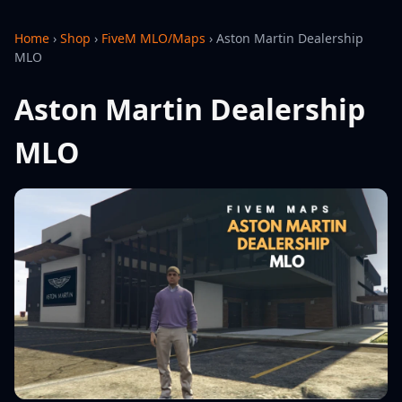
Home
›
Shop
›
FiveM MLO/Maps
›
Aston Martin Dealership
MLO
Aston Martin Dealership
MLO