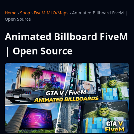
Home
›
Shop
›
FiveM MLO/Maps
›
Animated Billboard FiveM |
Open Source
Animated Billboard FiveM
| Open Source