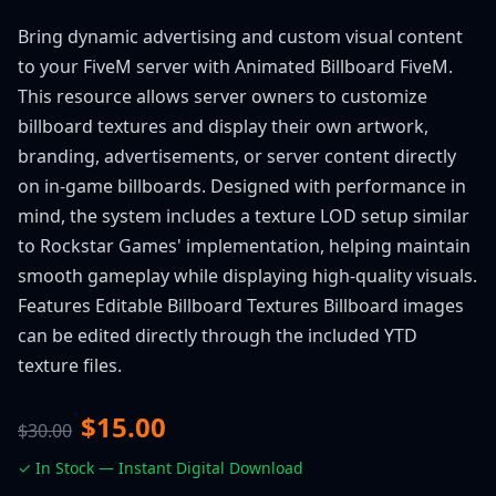
Bring dynamic advertising and custom visual content
to your FiveM server with Animated Billboard FiveM.
This resource allows server owners to customize
billboard textures and display their own artwork,
branding, advertisements, or server content directly
on in-game billboards. Designed with performance in
mind, the system includes a texture LOD setup similar
to Rockstar Games' implementation, helping maintain
smooth gameplay while displaying high-quality visuals.
Features Editable Billboard Textures Billboard images
can be edited directly through the included YTD
texture files.
$15.00
$30.00
✓ In Stock — Instant Digital Download