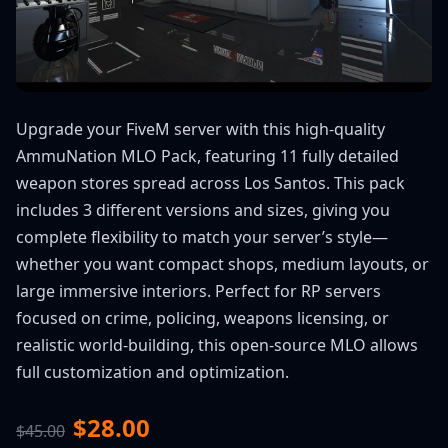
Upgrade your FiveM server with this high-quality
AmmuNation MLO Pack, featuring 11 fully detailed
weapon stores spread across Los Santos. This pack
includes 3 different versions and sizes, giving you
complete flexibility to match your server’s style—
whether you want compact shops, medium layouts, or
large immersive interiors. Perfect for RP servers
focused on crime, policing, weapons licensing, or
realistic world-building, this open-source MLO allows
full customization and optimization.
$28.00
$45.00