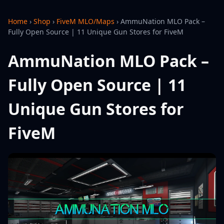
Home
›
Shop
›
FiveM MLO/Maps
›
AmmuNation MLO Pack –
Fully Open Source | 11 Unique Gun Stores for FiveM
AmmuNation MLO Pack –
Fully Open Source | 11
Unique Gun Stores for
FiveM