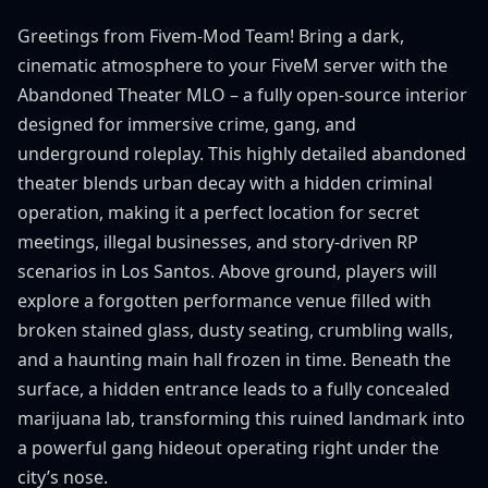
Greetings from Fivem-Mod Team! Bring a dark,
cinematic atmosphere to your FiveM server with the
Abandoned Theater MLO – a fully open-source interior
designed for immersive crime, gang, and
underground roleplay. This highly detailed abandoned
theater blends urban decay with a hidden criminal
operation, making it a perfect location for secret
meetings, illegal businesses, and story-driven RP
scenarios in Los Santos. Above ground, players will
explore a forgotten performance venue filled with
broken stained glass, dusty seating, crumbling walls,
and a haunting main hall frozen in time. Beneath the
surface, a hidden entrance leads to a fully concealed
marijuana lab, transforming this ruined landmark into
a powerful gang hideout operating right under the
city’s nose.