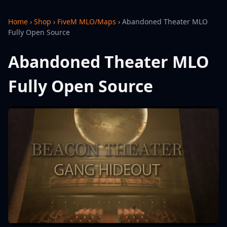
Home
›
Shop
›
FiveM MLO/Maps
›
Abandoned Theater MLO
Fully Open Source
Abandoned Theater MLO
Fully Open Source