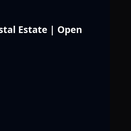
stal Estate | Open