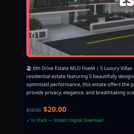
🏖️ 6th Drive Estate MLO FiveM | 5 Luxury Villas
residential estate featuring 5 beautifully desig
optimized performance, this estate offers the p
provide privacy, elegance, and breathtaking oc
$20.00
$50.00
✓ In Stock — Instant Digital Download