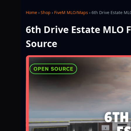
Home
›
Shop
›
FiveM MLO/Maps
›
6th Drive Estate ML
6th Drive Estate MLO F
Source