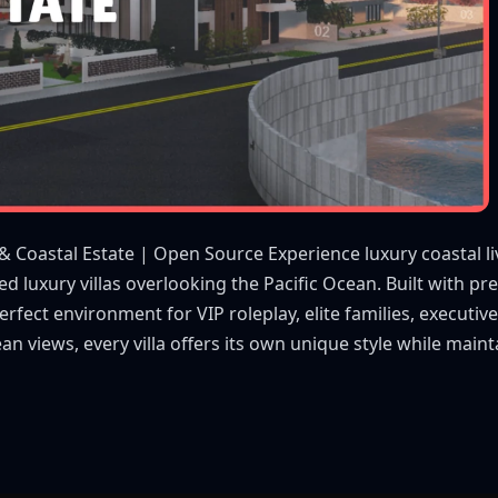
 & Coastal Estate | Open Source Experience luxury coastal li
ned luxury villas overlooking the Pacific Ocean. Built with p
erfect environment for VIP roleplay, elite families, executi
ean views, every villa offers its own unique style while ma