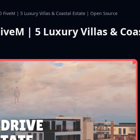
O FiveM | 5 Luxury Villas & Coastal Estate | Open Source
iveM | 5 Luxury Villas & Coa