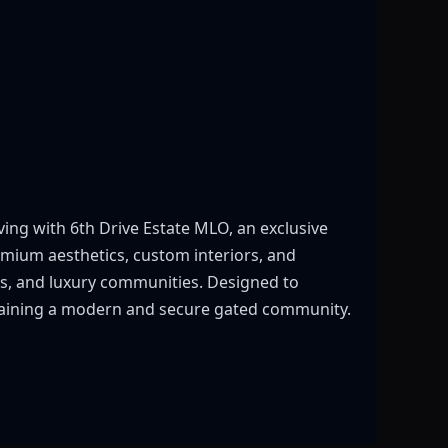
ving with 6th Drive Estate MLO, an exclusive
remium aesthetics, custom interiors, and
ves, and luxury communities. Designed to
intaining a modern and secure gated community.