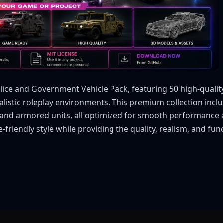
ice and Government Vehicle Pack, featuring 50 high-quality l
istic roleplay environments. This premium collection includ
t, and armored units, all optimized for smooth performance
-friendly style while providing the quality, realism, and f