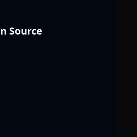
en Source