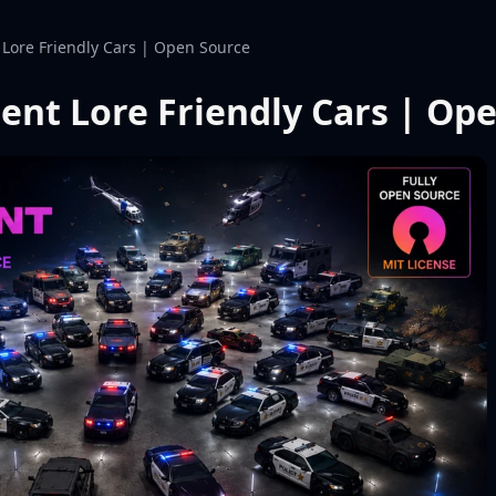
Lore Friendly Cars | Open Source
ent Lore Friendly Cars | Op