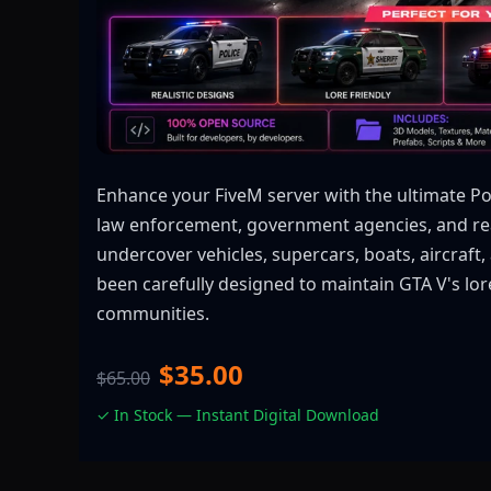
Enhance your FiveM server with the ultimate Pol
law enforcement, government agencies, and real
undercover vehicles, supercars, boats, aircraf
been carefully designed to maintain GTA V's lore
communities.
$35.00
$65.00
✓ In Stock — Instant Digital Download