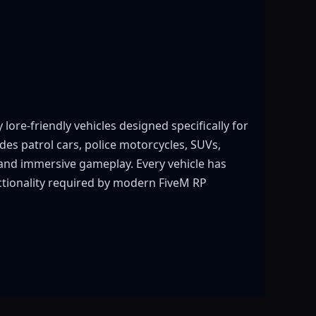
ore-friendly vehicles designed specifically for
es patrol cars, police motorcycles, SUVs,
 and immersive gameplay. Every vehicle has
unctionality required by modern FiveM RP