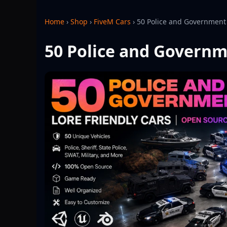
Home
›
Shop
›
FiveM Cars
›
50 Police and Government 
50 Police and Governm