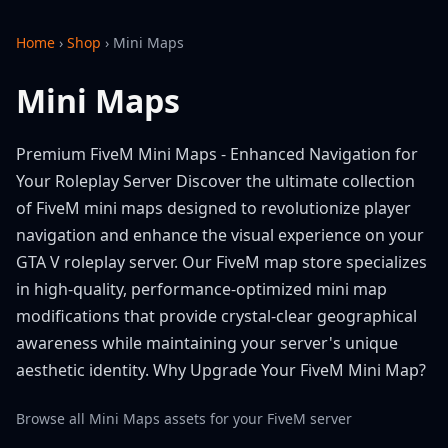
Home
›
Shop
›
Mini Maps
Mini Maps
Premium FiveM Mini Maps - Enhanced Navigation for
Your Roleplay Server Discover the ultimate collection
of FiveM mini maps designed to revolutionize player
navigation and enhance the visual experience on your
GTA V roleplay server. Our FiveM map store specializes
in high-quality, performance-optimized mini map
modifications that provide crystal-clear geographical
awareness while maintaining your server's unique
aesthetic identity. Why Upgrade Your FiveM Mini Map?
Browse all Mini Maps assets for your FiveM server