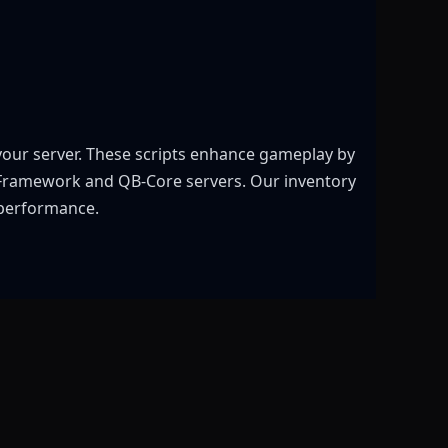
 your server. These scripts enhance gameplay by
X Framework and QB-Core servers. Our inventory
 performance.