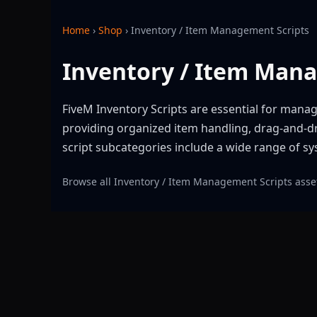
Home
›
Shop
›
Inventory / Item Management Scripts
Inventory / Item Man
FiveM Inventory Scripts are essential for manag
providing organized item handling, drag-and-dr
script subcategories include a wide range of 
Browse all Inventory / Item Management Scripts asset