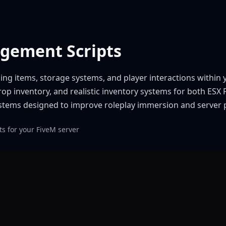
agement Scripts
ing items, storage systems, and player interactions within
op inventory, and realistic inventory systems for both ES
systems designed to improve roleplay immersion and server
s for your FiveM server