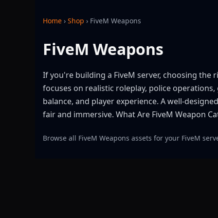
Home
›
Shop
›
FiveM Weapons
FiveM Weapons
If you're building a FiveM server, choosing the
focuses on realistic roleplay, police operation
balance, and player experience. A well-design
fair and immersive. What Are FiveM Weapon Ca
Browse all FiveM Weapons assets for your FiveM serv