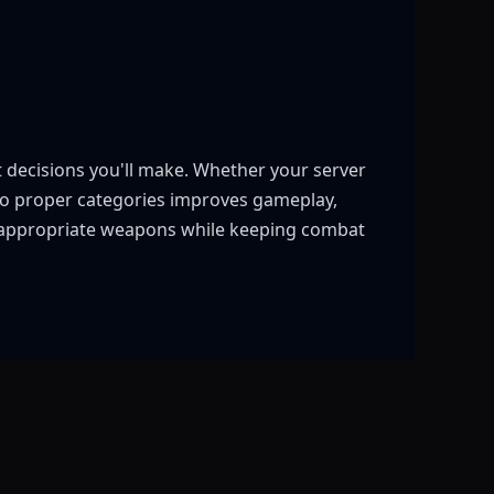
t decisions you'll make. Whether your server
into proper categories improves gameplay,
o appropriate weapons while keeping combat