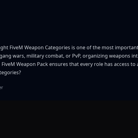
 right FiveM Weapon Categories is one of the most importan
s, gang wars, military combat, or PvP, organizing weapons 
ed FiveM Weapon Pack ensures that every role has access t
tegories?
er