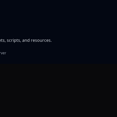
, scripts, and resources.
rver