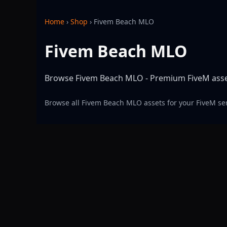
Home
›
Shop
›
Fivem Beach MLO
Fivem Beach MLO
Browse Fivem Beach MLO - Premium FiveM assets
Browse all Fivem Beach MLO assets for your FiveM se